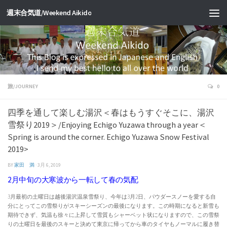
週末合気道/Weekend Aikido
旅/JOURNEY
0
四季を通して楽しむ湯沢＜春はもうすぐそこに、湯沢
雪祭り2019＞/Enjoying Echigo Yuzawa through a year＜
Spring is around the corner. Echigo Yuzawa Snow Festival
2019>
BY
家田 満
·
3月 6, 2019
2月中旬の大寒波から一転して春の気配
3月最初の土曜日は越後湯沢温泉雪祭り、今年は3月2日、パウダースノーを愛する自
分にとってこの雪祭りがスキーシーズンの最後になります。この時期になると新雪も
期待できず、気温も徐々に上昇して雪質もシャーベット状になりますので、この雪祭
りの土曜日を最後のスキーと決めて東京に帰ってから車のタイヤもノーマルに履き替