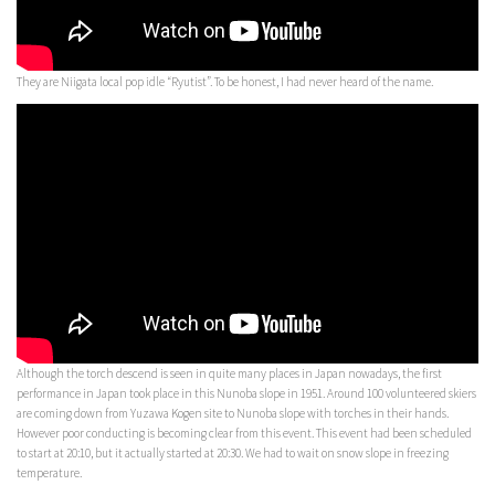
They are Niigata local pop idle “Ryutist”. To be honest, I had never heard of the name.
Although the torch descend is seen in quite many places in Japan nowadays, the first
performance in Japan took place in this Nunoba slope in 1951. Around 100 volunteered skiers
are coming down from Yuzawa Kogen site to Nunoba slope with torches in their hands.
However poor conducting is becoming clear from this event. This event had been scheduled
to start at 20:10, but it actually started at 20:30. We had to wait on snow slope in freezing
temperature.