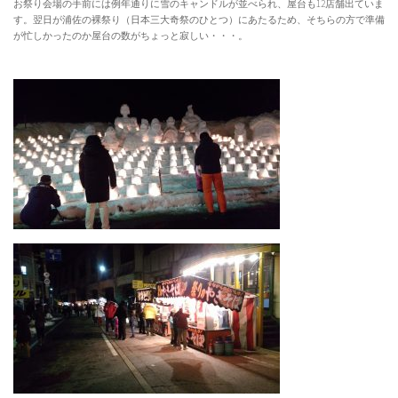
お祭り会場の手前には例年通りに雪のキャンドルが並べられ、屋台も12店舗出ていま
す。翌日が浦佐の裸祭り（日本三大奇祭のひとつ）にあたるため、そちらの方で準備
が忙しかったのか屋台の数がちょっと寂しい・・・。