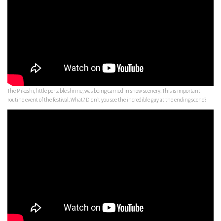
The Mikoshi, little portable shrine, was being carried in snow scenery. This is important
routine event of the festival. What? Didn’t you see the incredible guy at the ending scene?