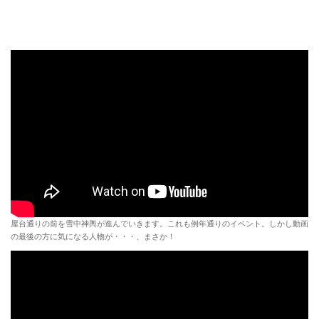
屋台通りの前を雪中神輿が進んでいきます。これも例年通りのイベント。しかし動画
の最後の方に気になる人物が・・・、まさか！