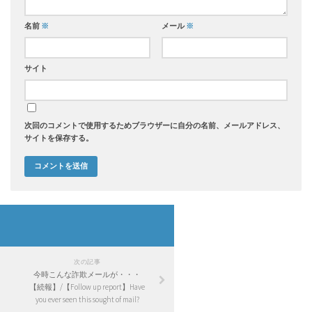
名前
※
メール
※
サイト
次回のコメントで使用するためブラウザーに自分の名前、メールアドレス、
サイトを保存する。
次の記事
今時こんな詐欺メールが・・・
【続報】/【Follow up report】Have
you ever seen this sought of mail?