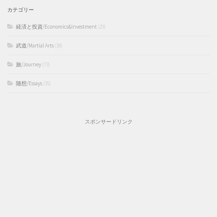
カテゴリー
経済と投資/Economics&Investment
(29)
武道/Martial Arts
(38)
旅/Journey
(73)
随想/Essays
(35)
スポンサードリンク