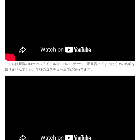
こちらは新潟のローカルアイドルRyutistのステージ。正直言ってまったくその名前を
知りませんでした。半袖のコスチュームで頑張ってます。