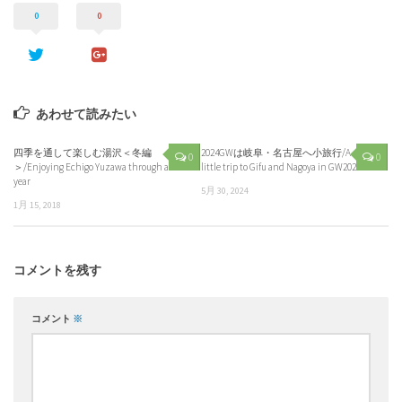
0
0
あわせて読みたい
四季を通して楽しむ湯沢＜冬編
2024GWは岐阜・名古屋へ小旅行/A
0
0
＞/Enjoying Echigo Yuzawa through a
little trip to Gifu and Nagoya in GW2024
year
5月 30, 2024
1月 15, 2018
コメントを残す
コメント
※