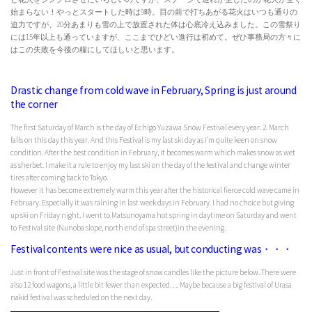
始まらない！やっとスタートした時は9時。目の前で打ちあがる花火はいつも通りの
迫力ですが、20分あまりも雪の上で放置された体は心底冷え込みました。この雪祭り
には15年以上も通っていますが、ここまでひどい進行は初めて。ぜひ事務局の方々に
はこの失敗を今後の糧にしてほしいと思います。
Drastic change from cold wave in February, Spring is just around
the corner
The first Saturday of March is the day of Echigo Yuzawa Snow Festival every year. 2. March
falls on this day this year. And this Festival is my last ski day as I’m quite keen on snow
condition. After the best condition in February, it becomes warm which makes snow as wet
as sherbet. I make it a rule to enjoy my last ski on the day of the festival and change winter
tires after coming back to Tokyo.
However it has become extremely warm this year after the historical fierce cold wave came in
February. Especially it was raining in last week days in February. I had no choice but giving
up ski on Friday night. I went to Matsunoyama hot spring in daytime on Saturday and went
to Festival site (Nunoba slope, north end of spa street)in the evening.
Festival contents were nice as usual, but conducting was・・・
Just in front of Festival site was the stage of snow candles like the picture below. There were
also 12 food wagons, a little bit fewer than expected…. Maybe because a big festival of Urasa
nakid festival was scheduled on the next day.