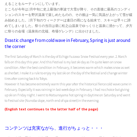
えることをルーティンにしています。
ところが今年は2月中旬に史上最強の寒波で大雪が降り、その直後に最高のコンディ
ションのスキーを野沢温泉で楽しめたものの、その後は一気に気温が上がって雪が緩
み始めました。2月下旬のウィークデーは連日の雨になる始末で、スキーは早々に諦
めてしまいました。祭りの当日は昼に松之山温泉でゆっくりと温泉に浸かって、夕方
に祭りの会場（温泉街の北端、布場ゲレンデ）に出かけました。
Drastic change from cold wave in February, Spring is just around
the corner
The first Saturday of March is the day of Echigo Yuzawa Snow Festival every year. 2. March
falls on this day this year. And this Festival is my last ski day as I’m quite keen on snow
condition. After the best condition in February, it becomes warm which makes snow as wet
as sherbet. I make it a rule to enjoy my last ski on the day of the festival and change winter
tires after coming back to Tokyo.
However it has become extremely warm this year after the historical fierce cold wave came in
February. Especially it was raining in last week days in February. I had no choice but giving
up ski on Friday night. I went to Matsunoyama hot spring in daytime on Saturday and went
to Festival site (Nunoba slope, north end of spa street)in the evening.
(English text continues to the latter half of the page)
コンテンツは充実ながら、進行がちょっと・・・