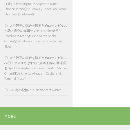
（続）/ Traveling to Los Angeles to Watch
Shohei Ohtani③: A Getaway Under San Diego’s
Blue Skies (Continued)
大谷翔平の試合を観るためロサンゼルス
へ②：青空の楽園サンディエゴの休日/
Traveling to Los Angeles to Watch Shohei
Ohtani②: A Getaway Under San Diego’s Blue
Skies
大谷翔平の試合を観るためロサンゼルス
へ①：アメリカはすでに資本主義の“終末局
面”か/ Traveling to Los Angeles to Watch Shohei
Ohtani①: Is America Already in Capitalism’s
Terminal Phase?
2026冬の記憶/2026 Memories of Winter
MORE