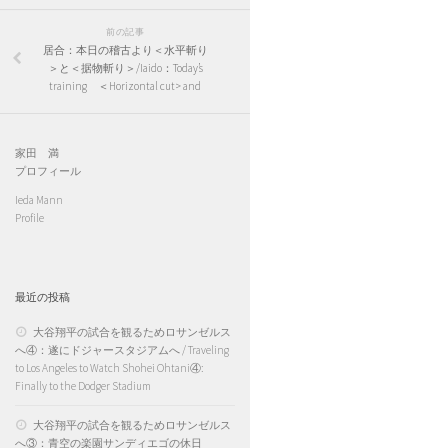
前の記事
居合：本日の稽古より＜水平斬り
＞と＜据物斬り＞/Iaido：Today’s
training ＜Horizontal cut> and
家田 満
プロフィール
Ieda Mann
Profile
最近の投稿
大谷翔平の試合を観るためロサンゼルス
へ④：遂にドジャースタジアムへ / Traveling
to Los Angeles to Watch Shohei Ohtani④:
Finally to the Dodger Stadium
大谷翔平の試合を観るためロサンゼルス
へ③：青空の楽園サンディエゴの休日