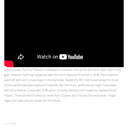
In usual case, the first firework is released at the same time as the last torch skier reachs the
goal. However nothing happened after the torch descend finished at 20:40. The audience
were left behind in snow slope in the darkness. Maybe the MC tried to overwrap the music
climax performed downside and fireworks. But the music performance might have been
behind schedule. It was after 21:00 when it finally started and it made our bodies almost
frozen. I have joined this festival more than 15 years, but this was the worst ever. I hope
organizer took precious lesson for the future.
シェアする