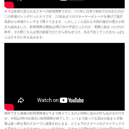
今では各地で見られるスキーの松明滑降ですが、1951年に日本で初めて行われたのが
この布場ゲレンデだったそうです。100名あまりのスキーヤーがトーチを掲げて湯沢
高原から布場ゲレンデまで降りてきます。しかしここら辺から今回の進行の悪さが目
立ち始めました。松明滑降の開始は8時10分の予定だったのが、実際に始まったのは8
時半。その間こちらは雪の斜面でひたすら待ちぼうけ。氷点下近くでこの立ちっぱな
しはさすがに冷え込みます。
例年ですと最後の松明滑降者が下まで降りてくるのと同時に花火が打ちあがるのです
が、今回は8時40分過ぎに松明滑降が終了して、いつまで経っても花火が始まらず観
客は真っ暗な雪のスロープに放置されたまま。どうも下のステージのクライマックス
と花火をシンクロさせたいらしいのですが、ステージで遅れが生じたのか花火が全く