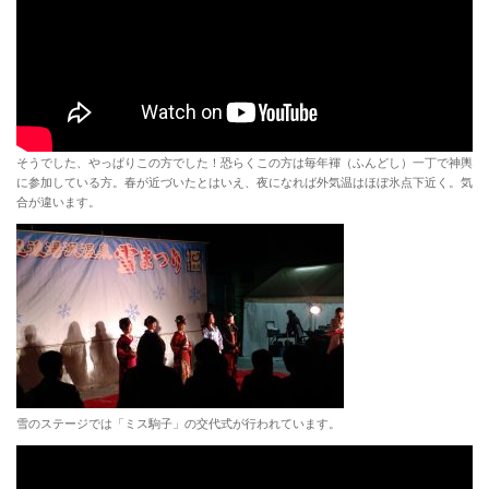
そうでした、やっぱりこの方でした！恐らくこの方は毎年褌（ふんどし）一丁で神輿
に参加している方。春が近づいたとはいえ、夜になれば外気温はほぼ氷点下近く。気
合が違います。
雪のステージでは「ミス駒子」の交代式が行われています。