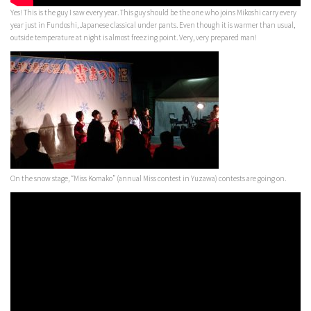
Yes! This is the guy I saw every year. This guy should be the one who joins Mikoshi carry every
year just in Fundoshi, Japanese classical under pants. Even though it is warmer than usual,
outside temperature at night is almost freezing point. Very, very prepared man!
On the snow stage, “Miss Komako” (annual Miss contest in Yuzawa) contests are going on.